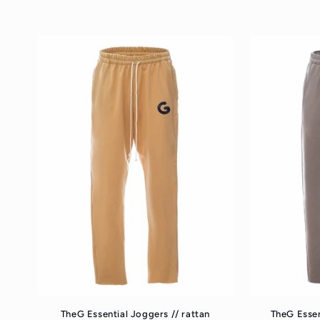
price
p
TheG Essential Joggers // rattan
TheG Essen