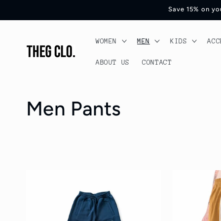
Skip to
Save 15% on you
content
WOMEN
MEN
KIDS
ACC
ABOUT US
CONTACT
C
Men Pants
o
l
l
e