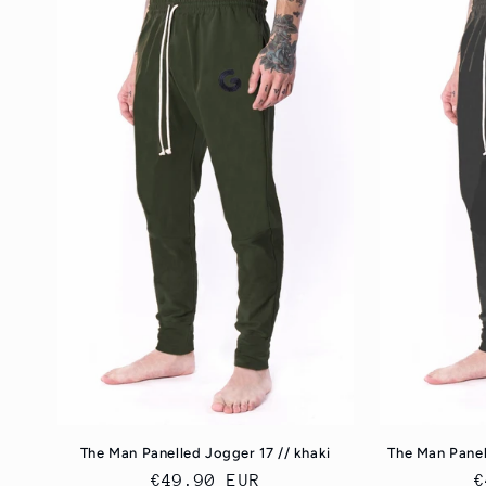
The Man Panelled Jogger 17 // khaki
The Man Panel
Regular
€49.90 EUR
R
€