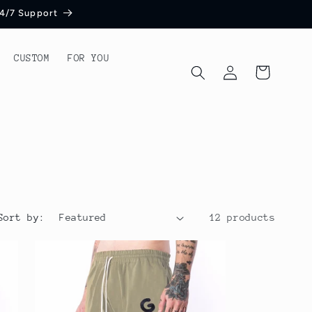
 24/7 Support
CUSTOM
FOR YOU
Log
Cart
in
Sort by:
12 products