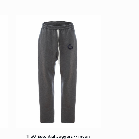
TheG Essential Joggers // moon