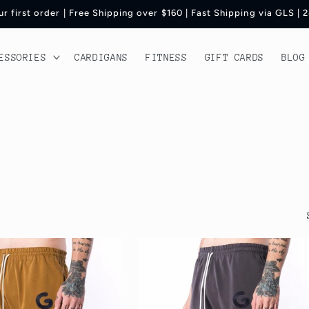
r first order | Free Shipping over $160 | Fast Shipping via GLS |
ESSORIES
CARDIGANS
FITNESS
GIFT CARDS
BLOG