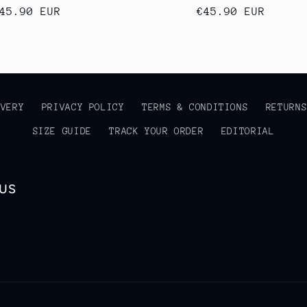
egular
45.90 EUR
Regular
€45.90 EUR
rice
price
IVERY
PRIVACY POLICY
TERMS & CONDITIONS
RETURN
SIZE GUIDE
TRACK YOUR ORDER
EDITORIAL
 US