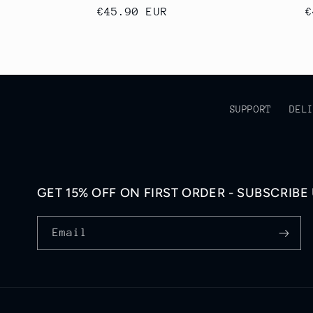
Regular
€45.90 EUR
R
€
price
p
SUPPORT
DEL
GET 15% OFF ON FIRST ORDER - SUBSCRIBE
Email