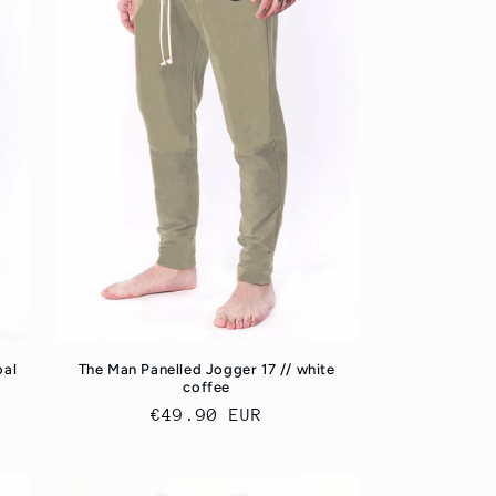
oal
The Man Panelled Jogger 17 // white
coffee
Regular
€49.90 EUR
price