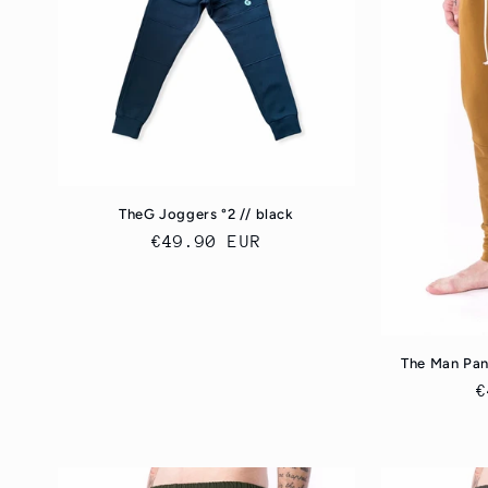
c
t
i
o
TheG Joggers °2 // black
Regular
€49.90 EUR
n
price
:
The Man Pan
R
€
p