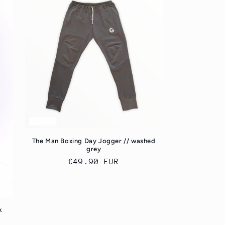
The Man Boxing Day Jogger // washed
grey
Regular
€49.90 EUR
price
k