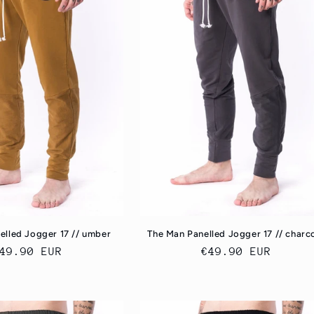
elled Jogger 17 // umber
The Man Panelled Jogger 17 // charc
egular
49.90 EUR
Regular
€49.90 EUR
rice
price