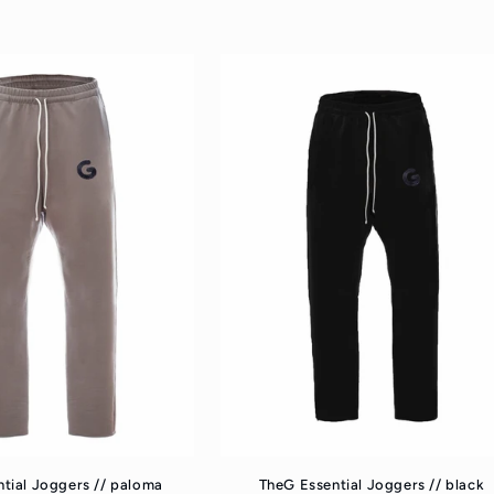
rice
price
tial Joggers // paloma
TheG Essential Joggers // black