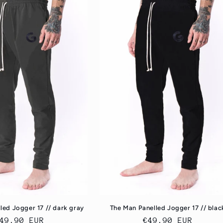
led Jogger 17 // dark gray
The Man Panelled Jogger 17 // blac
egular
49.90 EUR
Regular
€49.90 EUR