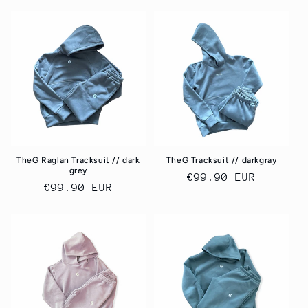
price
TheG Raglan Tracksuit // dark
TheG Tracksuit // darkgray
grey
Regular
€99.90 EUR
Regular
€99.90 EUR
price
price