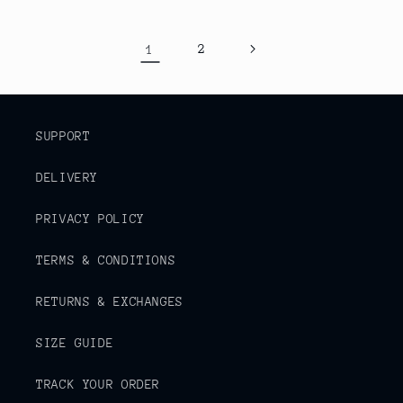
1
2
SUPPORT
DELIVERY
PRIVACY POLICY
TERMS & CONDITIONS
RETURNS & EXCHANGES
SIZE GUIDE
TRACK YOUR ORDER