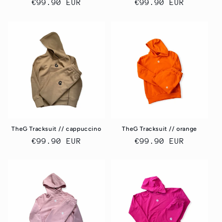
Regular
€99.90 EUR
Regular
€99.90 EUR
price
price
TheG Tracksuit // cappuccino
TheG Tracksuit // orange
Regular
€99.90 EUR
Regular
€99.90 EUR
price
price