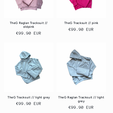
TheG Raglan Tracksuit //
TheG Tracksuit // pink
oldpink
Regular
€99.90 EUR
Regular
€99.90 EUR
price
price
TheG Tracksuit // light grey
TheG Raglan Tracksuit // light
grey
Regular
€99.90 EUR
Regular
€99.90 EUR
price