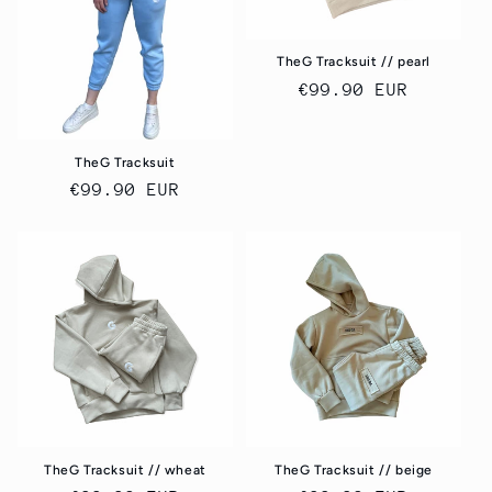
o
n
TheG Tracksuit // pearl
Regular
€99.90 EUR
:
price
TheG Tracksuit
Regular
€99.90 EUR
price
TheG Tracksuit // wheat
TheG Tracksuit // beige