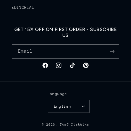
EDITORIAL
GET 15% OFF ON FIRST ORDER - SUBSCRIBE
US
Email
Facebook
Instagram
TikTok
Pinterest
Language
English
© 2026,
TheG Clothing