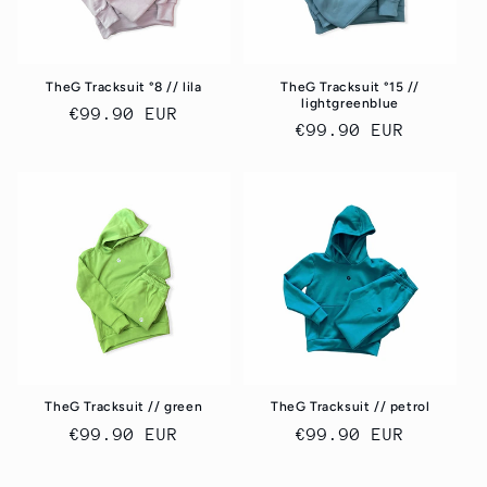
TheG Tracksuit °8 // lila
TheG Tracksuit °15 //
lightgreenblue
Regular
€99.90 EUR
Regular
€99.90 EUR
price
price
TheG Tracksuit // green
TheG Tracksuit // petrol
Regular
€99.90 EUR
Regular
€99.90 EUR
price
price